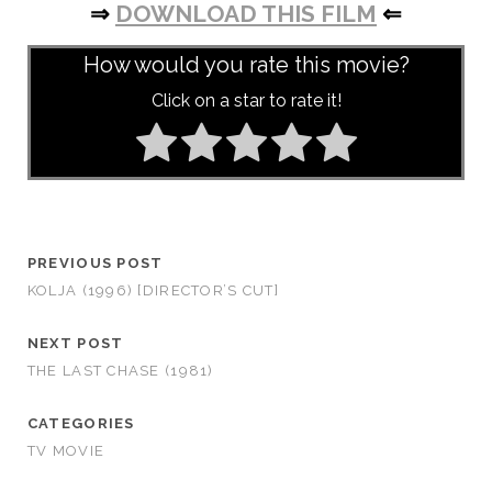
⇒
DOWNLOAD THIS FILM
⇐
How would you rate this movie?
Click on a star to rate it!
PREVIOUS POST
KOLJA (1996) [DIRECTOR’S CUT]
NEXT POST
THE LAST CHASE (1981)
CATEGORIES
TV MOVIE