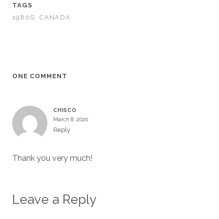
TAGS
1980S
CANADA
ONE COMMENT
CHISCO
March 8, 2020
Reply
Thank you very much!
Leave a Reply