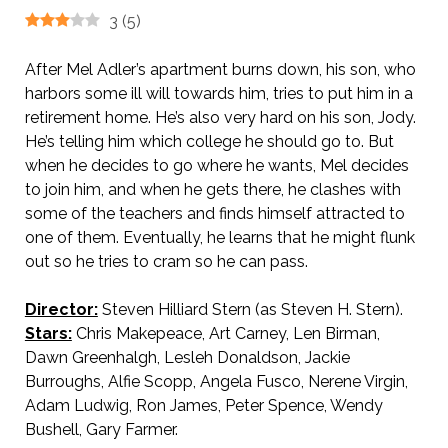
3
(
5
)
After Mel Adler’s apartment burns down, his son, who
harbors some ill will towards him, tries to put him in a
retirement home. He’s also very hard on his son, Jody.
He’s telling him which college he should go to. But
when he decides to go where he wants, Mel decides
to join him, and when he gets there, he clashes with
some of the teachers and finds himself attracted to
one of them. Eventually, he learns that he might flunk
out so he tries to cram so he can pass.
Director:
Steven Hilliard Stern (as Steven H. Stern).
Stars:
Chris Makepeace, Art Carney, Len Birman,
Dawn Greenhalgh, Lesleh Donaldson, Jackie
Burroughs, Alfie Scopp, Angela Fusco, Nerene Virgin,
Adam Ludwig, Ron James, Peter Spence, Wendy
Bushell, Gary Farmer.