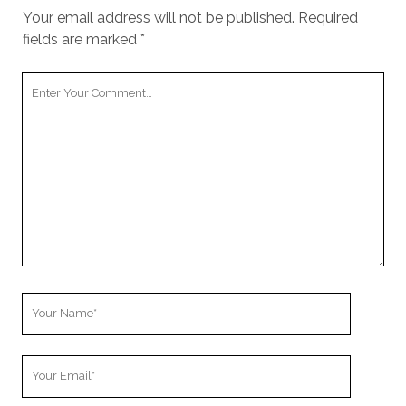
Your email address will not be published.
Required
fields are marked
*
Your
Comment
Your
Name
Your
Email