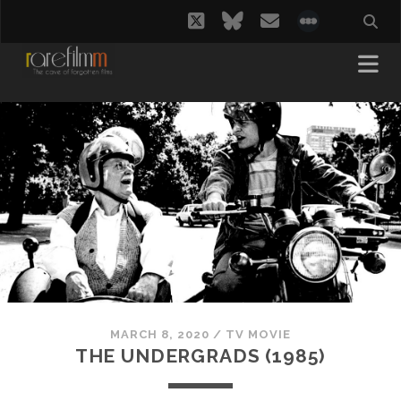
twitter
bluesky
email
social_i
MARCH 8, 2020
/
TV MOVIE
THE UNDERGRADS (1985)