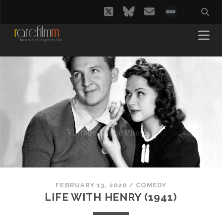
twitter
bluesky
email
social_i
FEBRUARY 13, 2020
/
COMEDY
LIFE WITH HENRY (1941)