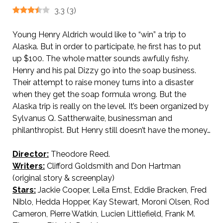
3.3
(
3
)
Young Henry Aldrich would like to “win” a trip to
Alaska. But in order to participate, he first has to put
up $100. The whole matter sounds awfully fishy.
Henry and his pal Dizzy go into the soap business.
Their attempt to raise money turns into a disaster
when they get the soap formula wrong. But the
Alaska trip is really on the level. It’s been organized by
Sylvanus Q. Sattherwaite, businessman and
philanthropist. But Henry still doesn’t have the money…
Director:
Theodore Reed.
Writers:
Clifford Goldsmith and Don Hartman
(original story & screenplay)
Stars:
Jackie Cooper, Leila Ernst, Eddie Bracken, Fred
Niblo, Hedda Hopper, Kay Stewart, Moroni Olsen, Rod
Cameron, Pierre Watkin, Lucien Littlefield, Frank M.