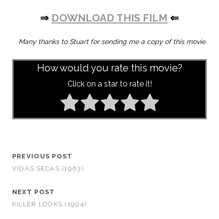
⇒
DOWNLOAD THIS FILM
⇐
Many thanks to Stuart for sending me a copy of this movie.
How would you rate this movie?
Click on a star to rate it!
PREVIOUS POST
VIDAS SECAS (1963)
NEXT POST
KILLER LOOKS (1994)