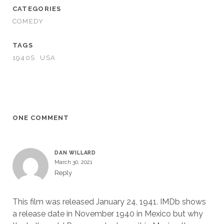
CATEGORIES
COMEDY
TAGS
1940S
USA
ONE COMMENT
DAN WILLARD
March 30, 2021
Reply
This film was released January 24, 1941. IMDb shows
a release date in November 1940 in Mexico but why