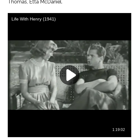
Thomas, Etta McDaniel.