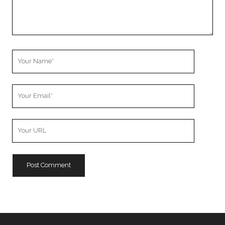
Your
Name
Your
Email
Your
Website
URL