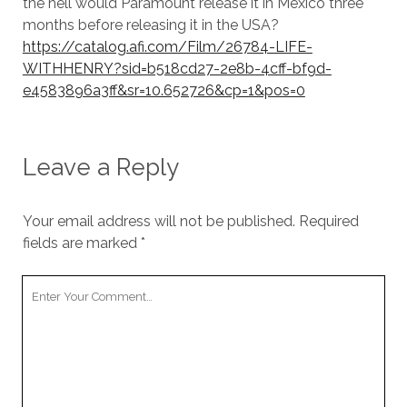
the hell would Paramount release it in Mexico three
months before releasing it in the USA?
https://catalog.afi.com/Film/26784-LIFE-
WITHHENRY?sid=b518cd27-2e8b-4cff-bf9d-
e4583896a3ff&sr=10.652726&cp=1&pos=0
Leave a Reply
Your email address will not be published.
Required
fields are marked
*
Your
Comment