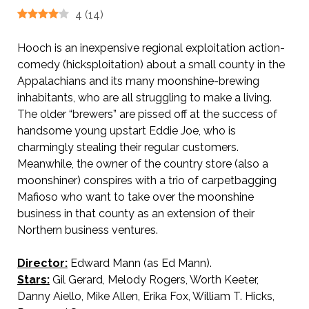
4
(
14
)
Hooch is an inexpensive regional exploitation action-
comedy (hicksploitation) about a small county in the
Appalachians and its many moonshine-brewing
inhabitants, who are all struggling to make a living.
The older “brewers” are pissed off at the success of
handsome young upstart Eddie Joe, who is
charmingly stealing their regular customers.
Meanwhile, the owner of the country store (also a
moonshiner) conspires with a trio of carpetbagging
Mafioso who want to take over the moonshine
business in that county as an extension of their
Northern business ventures.
Director:
Edward Mann (as Ed Mann).
Stars:
Gil Gerard, Melody Rogers, Worth Keeter,
Danny Aiello, Mike Allen, Erika Fox, William T. Hicks,