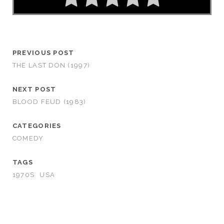
PREVIOUS POST
THE LAST DON (1997)
NEXT POST
BLOOD FEUD (1983)
CATEGORIES
COMEDY
TAGS
1970S
USA