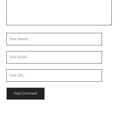
Your
Name
Your
Email
Your
Website
URL