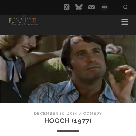
twitter
bluesky
email
social_i
DECEMBER 15, 2019
/
COMEDY
HOOCH (1977)