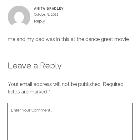
ANITA BRADLEY
October 8, 2022
Reply
me and my dad was in this at the dance great movie,
Leave a Reply
Your email address will not be published.
Required
fields are marked
*
Your
Comment