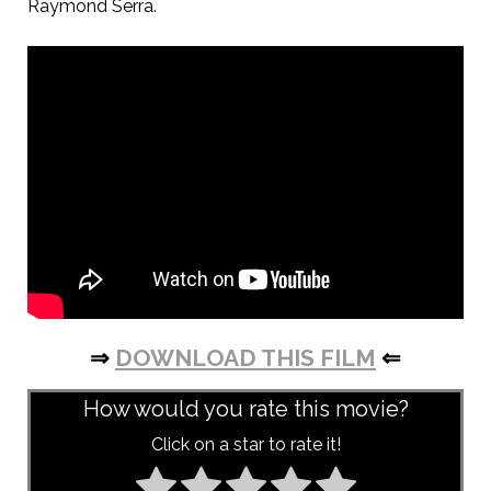
Raymond Serra.
⇒
DOWNLOAD THIS FILM
⇐
How would you rate this movie?
Click on a star to rate it!