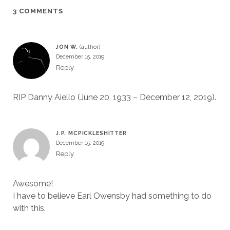
3 COMMENTS
JON W.
December 15, 2019
Reply
RIP Danny Aiello (June 20, 1933 – December 12, 2019).
J.P. MCPICKLESHITTER
December 15, 2019
Reply
Awesome!
I have to believe Earl Owensby had something to do
with this.