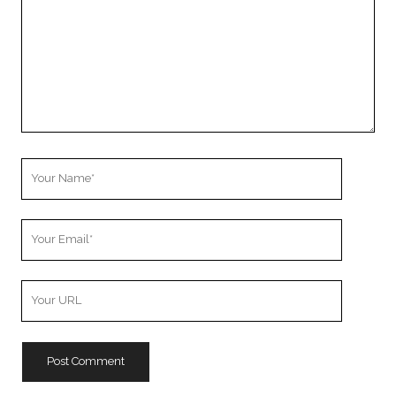
Your
Name
Your
Email
Your
Website
URL