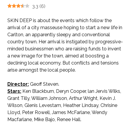
3.3
(
6
)
SKIN DEEP is about the events which follow the
arrival of a city masseuse hoping to start a new life in
Carlton, an apparently sleepy and conventional
country town. Her arrival is instigated by progressive-
minded businessmen who are raising funds to invent
a new image for the town, aimed at boosting a
declining local economy. But conflicts and tensions
arise amongst the local people.
Director:
Geoff Steven.
Stars:
Ken Blackburn, Deryn Cooper, lan Jervis Wilks,
Grant Tilly, William Johnson, Arthur Wright, Kevin J.
Wilson, Glenis Levestam, Heather Lindsay, Chrisine
Lloyd, Peter Rowell, James McFarlane, Wendy
Macfarlane, Mike Bajo, Renee Hall.