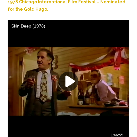
1978 Chicago International Film Festival – Nominated
for the Gold Hugo.