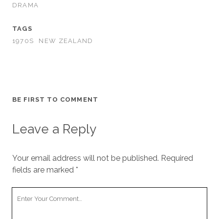
DRAMA
TAGS
1970S
NEW ZEALAND
BE FIRST TO COMMENT
Leave a Reply
Your email address will not be published.
Required
fields are marked
*
Your
Comment