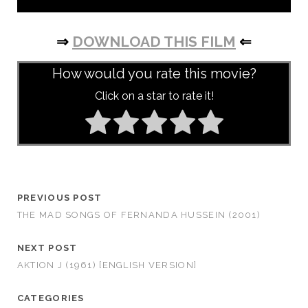
⇒
DOWNLOAD THIS FILM
⇐
How would you rate this movie?
Click on a star to rate it!
PREVIOUS POST
THE MAD SONGS OF FERNANDA HUSSEIN (2001)
NEXT POST
AKTION J (1961) [ENGLISH VERSION]
CATEGORIES