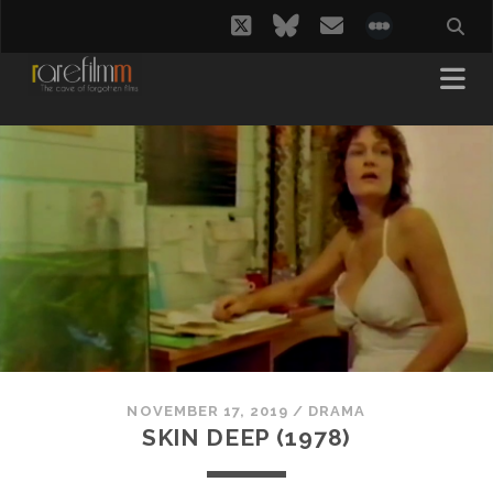
twitter
bluesky
email
social_i
NOVEMBER 17, 2019
/
DRAMA
SKIN DEEP (1978)