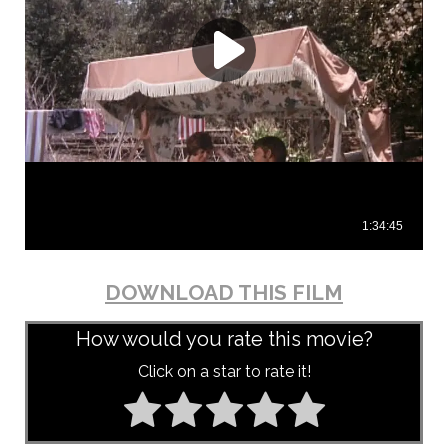
DOWNLOAD THIS FILM
How would you rate this movie?
Click on a star to rate it!