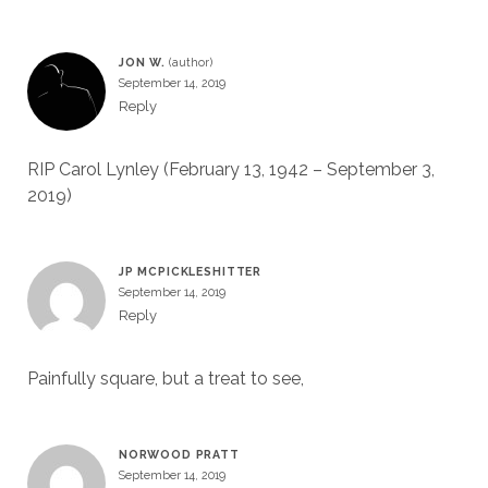
JON W.
September 14, 2019
Reply
RIP Carol Lynley (February 13, 1942 – September 3,
2019)
JP MCPICKLESHITTER
September 14, 2019
Reply
Painfully square, but a treat to see,
NORWOOD PRATT
September 14, 2019