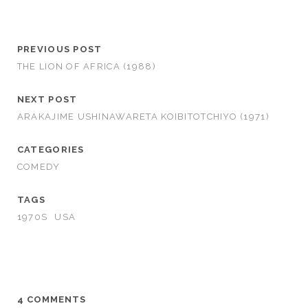
PREVIOUS POST
THE LION OF AFRICA (1988)
NEXT POST
ARAKAJIME USHINAWARETA KOIBITOTCHIYO (1971)
CATEGORIES
COMEDY
TAGS
1970S
USA
4 COMMENTS