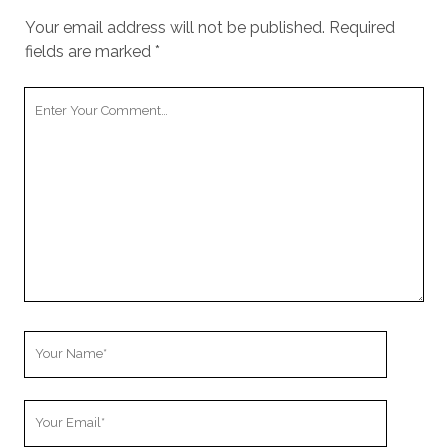
Your email address will not be published.
Required
fields are marked
*
Your
Comment
Your
Name
Your
Email