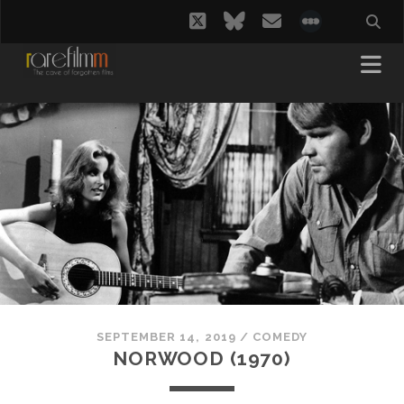
twitter
bluesky
email
social_i
SEPTEMBER 14, 2019
/
COMEDY
NORWOOD (1970)