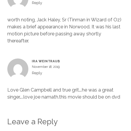
Reply
worth noting, Jack Haley, Sr (Tinman in Wizard of Oz)
makes a brief appearance in Norwood. It was his last
motion picture before passing away shortly
thereafter.
IRA WEINTRAUB
November 18, 2019
Reply
Love Glen Campbell and true grit….he was a great
singer…..love joe namath.this movie should be on dvd
Leave a Reply