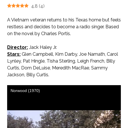
4.8
(
4
)
A Vietnam veteran returns to his Texas home but feels
restless and decides to become a radio singer. Based
on the novel by Charles Portis.
Director:
Jack Haley Jr.
Stars:
Glen Campbell, Kim Darby, Joe Namath, Carol
Lynley, Pat Hingle, Tisha Sterling, Leigh French, Billy
Curtis, Dom DeLuise, Meredith MacRae, Sammy
Jackson, Billy Curtis.