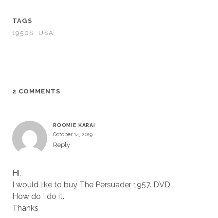
TAGS
1950S
USA
2 COMMENTS
ROOMIE KARAI
October 14, 2019
Reply
Hi,
I would like to buy The Persuader 1957. DVD.
How do I do it.
Thanks