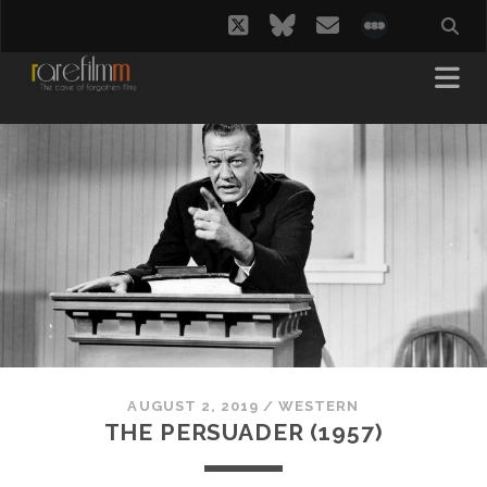
twitter
bluesky
email
social_i
AUGUST 2, 2019
/
WESTERN
THE PERSUADER (1957)