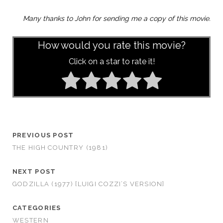
Many thanks to John for sending me a copy of this movie.
How would you rate this movie?
Click on a star to rate it!
PREVIOUS POST
THE HIGH COUNTRY (1981)
NEXT POST
GODZILLA (1977) [LUIGI COZZI’S VERSION]
CATEGORIES
WESTERN