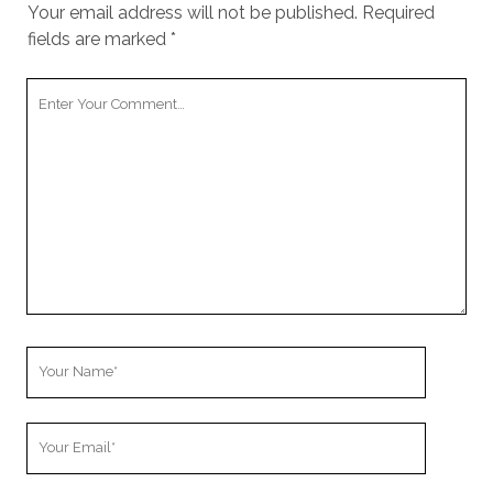
Your email address will not be published.
Required
fields are marked
*
Your
Comment
Your
Name
Your
Email