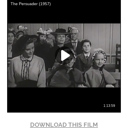
DOWNLOAD THIS FILM