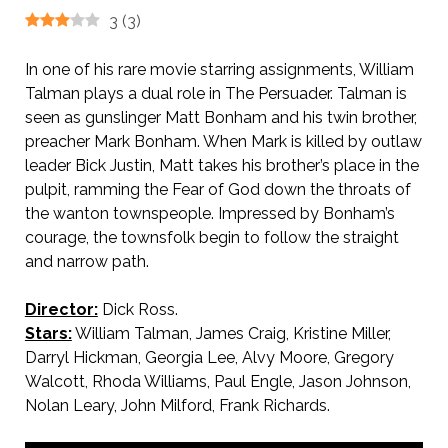
3
(
3
)
In one of his rare movie starring assignments, William
Talman plays a dual role in The Persuader. Talman is
seen as gunslinger Matt Bonham and his twin brother,
preacher Mark Bonham. When Mark is killed by outlaw
leader Bick Justin, Matt takes his brother’s place in the
pulpit, ramming the Fear of God down the throats of
the wanton townspeople. Impressed by Bonham’s
courage, the townsfolk begin to follow the straight
and narrow path.
Director:
Dick Ross.
Stars:
William Talman, James Craig, Kristine Miller,
Darryl Hickman, Georgia Lee, Alvy Moore, Gregory
Walcott, Rhoda Williams, Paul Engle, Jason Johnson,
Nolan Leary, John Milford, Frank Richards.