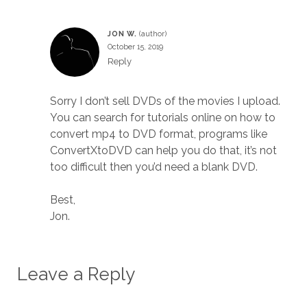
JON W.
October 15, 2019
Reply
Sorry I don’t sell DVDs of the movies I upload.
You can search for tutorials online on how to
convert mp4 to DVD format, programs like
ConvertXtoDVD can help you do that, it’s not
too difficult then you’d need a blank DVD.
Best,
Jon.
Leave a Reply