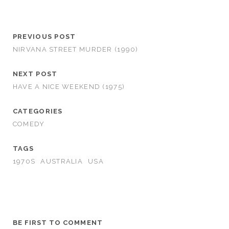
PREVIOUS POST
NIRVANA STREET MURDER (1990)
NEXT POST
HAVE A NICE WEEKEND (1975)
CATEGORIES
COMEDY
TAGS
1970S
AUSTRALIA
USA
BE FIRST TO COMMENT