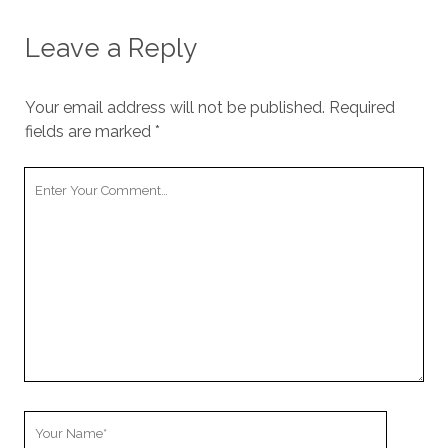
Leave a Reply
Your email address will not be published.
Required
fields are marked
*
Your
Comment
Your
Name