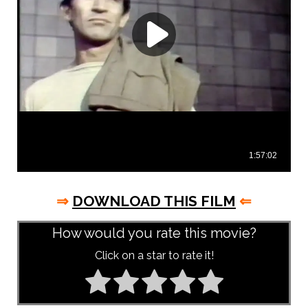
⇒
DOWNLOAD THIS FILM
⇐
How would you rate this movie?
Click on a star to rate it!