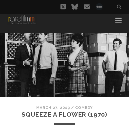
twitter
bluesky
email
social_i
MARCH 27, 2019
/
COMEDY
SQUEEZE A FLOWER (1970)