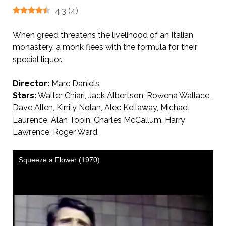
4.3
(
4
)
When greed threatens the livelihood of an Italian
monastery, a monk flees with the formula for their
special liquor.
Director:
Marc Daniels.
Stars:
Walter Chiari, Jack Albertson, Rowena Wallace,
Dave Allen, Kirrily Nolan, Alec Kellaway, Michael
Laurence, Alan Tobin, Charles McCallum, Harry
Lawrence, Roger Ward.