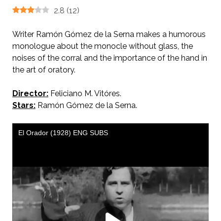
2.8
(
12
)
Writer Ramón Gómez de la Serna makes a humorous
monologue about the monocle without glass, the
noises of the corral and the importance of the hand in
the art of oratory.
Director:
Feliciano M. Vitóres.
Stars:
Ramón Gómez de la Serna.