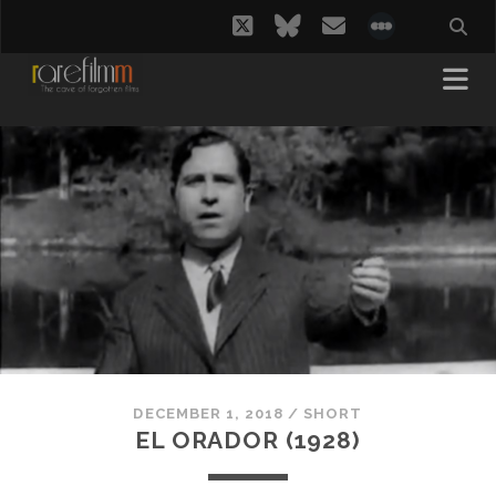
twitter
bluesky
email
social_i
DECEMBER 1, 2018
/
SHORT
EL ORADOR (1928)