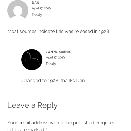
DAN
April 17, 2019
Reply
Most sources indicate this was released in 1928.
JON W.
April 17, 2019
Reply
Changed to 1928, thanks Dan.
Leave a Reply
Your email address will not be published.
Required
fields are marked
*