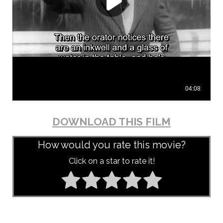
DOWNLOAD THIS FILM
How would you rate this movie?
Click on a star to rate it!