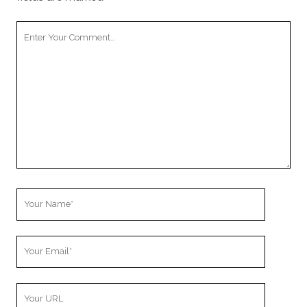
Your
Comment
Your
Name
Your
Email
Your