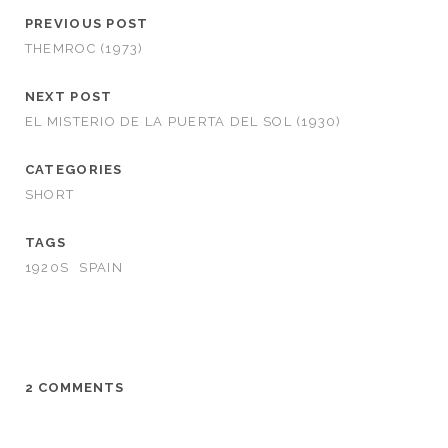
PREVIOUS POST
THEMROC (1973)
NEXT POST
EL MISTERIO DE LA PUERTA DEL SOL (1930)
CATEGORIES
SHORT
TAGS
1920S
SPAIN
2 COMMENTS