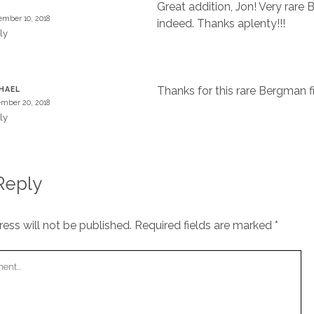
Great addition, Jon! Very rare
mber 10, 2018
indeed. Thanks aplenty!!!
ly
Thanks for this rare Bergman f
HAEL
mber 20, 2018
ly
Reply
ess will not be published.
Required fields are marked
*