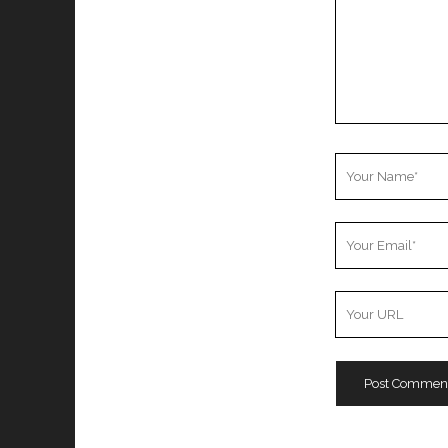
Your
Name
Your
Email
Your
Website
URL