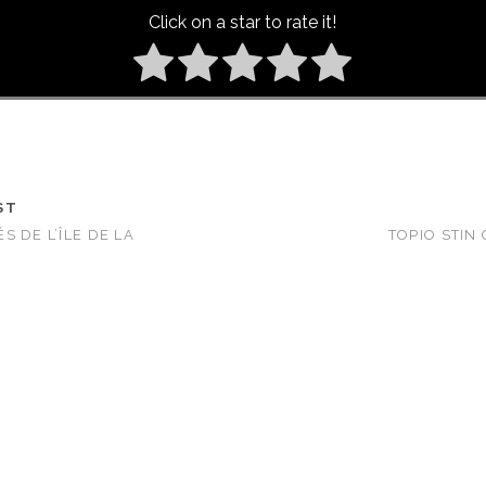
Click on a star to rate it!
ST
 DE L’ÎLE DE LA
TOPIO STIN 
)