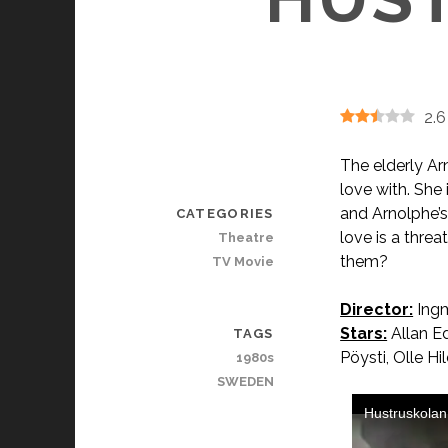
2.6
The elderly A
love with. She
and Arnolphe’s
CATEGORIES
love is a thre
Theatre
them?
TV Movie
Director:
Ing
Stars:
Allan Ed
TAGS
Pöysti, Olle Hi
1980s
SWEDEN