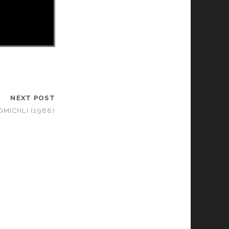
NEXT POST
OMICHLI (1988)