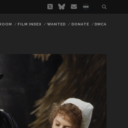
twitter
bluesky
email
social_icon_
 ROOM
FILM INDEX
WANTED
DONATE
DMCA