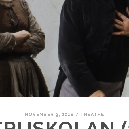
NOVEMBER 9, 2018
/
THEATRE
RUSKOLAN (