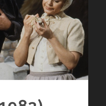
1983)