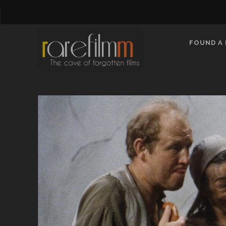
FOUND A 