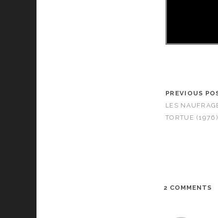
PREVIOUS PO
LES NAUFRAGÉS
TORTUE (1976
2 COMMENTS