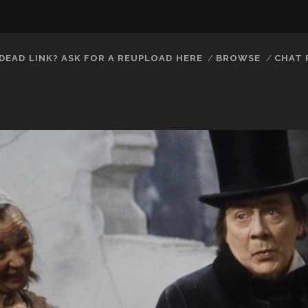
DEAD LINK? ASK FOR A REUPLOAD HERE
BROWSE
CHAT