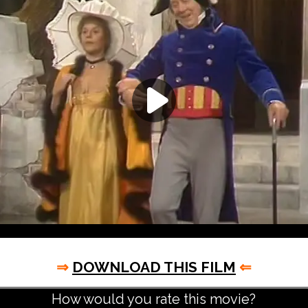
⇒
DOWNLOAD THIS FILM
⇐
How would you rate this movie?