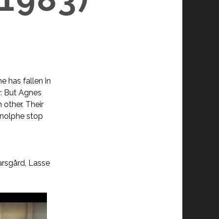
 has fallen in
r. But Agnes
 other. Their
Arnolphe stop
arsgård, Lasse