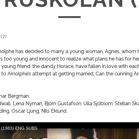
(
7
)
rnolphe has decided to marry a young woman, Agnes, whom he
 is too young and innocent to realize what plans he has for he
 young friend, the dandy Horace, have fallen in love with each
at to Arnolphe’s attempt at getting married. Can the cunning 
mar Bergman.
wall, Lena Nyman, Björn Gustafson, Ulla Sjöblom, Stellan Sk
lding, Oscar Ljung, Nils Eklund.