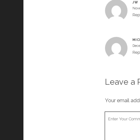
JW
Nove
Rep
MIC
Dece
Rep
Leave a 
Your email addr
Your
Comment