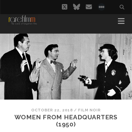
twitter
bluesky
email
social_i
OCTOBER 22, 2018
/
FILM NOIR
WOMEN FROM HEADQUARTERS
(1950)