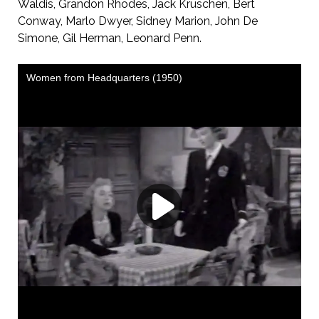
Waldis, Grandon Rhodes, Jack Kruschen, Bert
Conway, Marlo Dwyer, Sidney Marion, John De
Simone, Gil Herman, Leonard Penn.