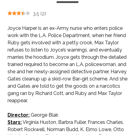
3.5
(
2
)
Joyce Harper is an ex-Army nurse who enters police
work with the L.A. Police Department, when her friend
Ruby gets involved with a petty crook, Max Taylor
refuses to listen to Joyce’s warnings, and eventually
marries the hoodlum. Joyce gets through the detailed
trained required to become an L.A. policewoman, and
she and her newly-assigned detective partner, Harvey
Gates cleanup up a skid-row Bar-girl scheme. And she
and Gates are told to get the goods on a narcotics
gang ran by Richard Cott, and Ruby and Max Taylor
reappear.
Director:
George Blair.
Stars:
Virginia Huston, Barbra Fuller, Frances Charles,
Robert Rockwell, Norman Budd, K. Elmo Lowe, Otto