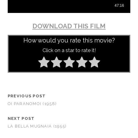
DOWNLOAD THIS FILM
How would you rate this movie?
Click on a star to rate it!
PREVIOUS POST
OI PARANOMOI (1958)
NEXT POST
LA BELLA MUGNAIA (1955)