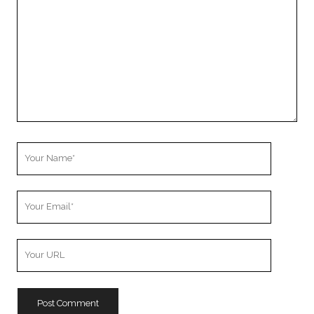
Your
Name
Your
Email
Your
Website
URL