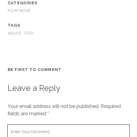
CATEGORIES
FILM NOIR
TAGS
1950S
USA
BE FIRST TO COMMENT
Leave a Reply
Your email address will not be published.
Required
fields are marked
*
Your
Comment