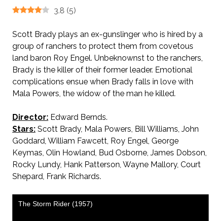
3.8
(
5
)
Scott Brady plays an ex-gunslinger who is hired by a
group of ranchers to protect them from covetous
land baron Roy Engel. Unbeknownst to the ranchers,
Brady is the killer of their former leader. Emotional
complications ensue when Brady falls in love with
Mala Powers, the widow of the man he killed.
Director:
Edward Bernds.
Stars:
Scott Brady, Mala Powers, Bill Williams, John
Goddard, William Fawcett, Roy Engel, George
Keymas, Olin Howland, Bud Osborne, James Dobson,
Rocky Lundy, Hank Patterson, Wayne Mallory, Court
Shepard, Frank Richards.