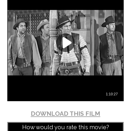
DOWNLOAD THIS FILM
How would you rate this movie?