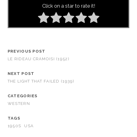
Click on a star to rate it!
PREVIOUS POST
LE RIDEAU CRAMOISI (1952)
NEXT POST
THE LIGHT THAT FAILED (1939)
CATEGORIES
WESTERN
TAGS
1950S
USA