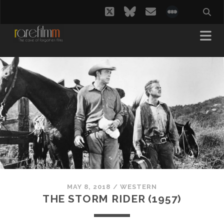
twitter
bluesky
email
social_i
MAY 8, 2018
/
WESTERN
THE STORM RIDER (1957)