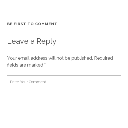
BE FIRST TO COMMENT
Leave a Reply
Your email address will not be published.
Required
fields are marked
*
Your
Comment