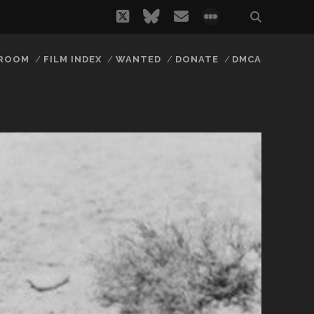
twitter
bluesky
email
social_icon_
 ROOM
FILM INDEX
WANTED
DONATE
DMCA