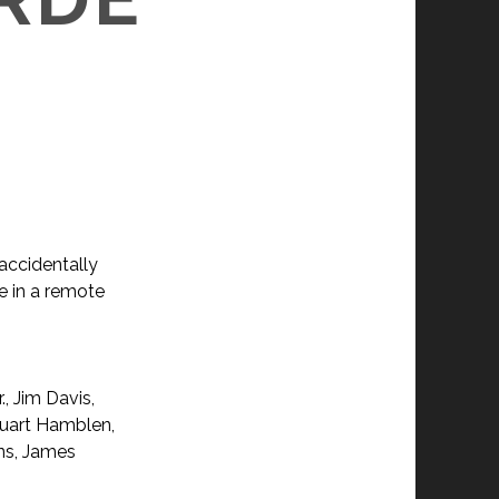
 accidentally
e in a remote
., Jim Davis,
tuart Hamblen,
ens, James