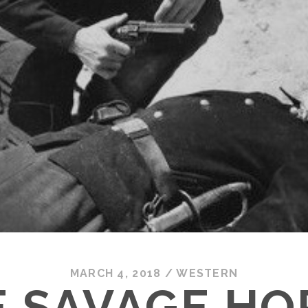
MARCH 4, 2018
/
WESTERN
E SAVAGE HO