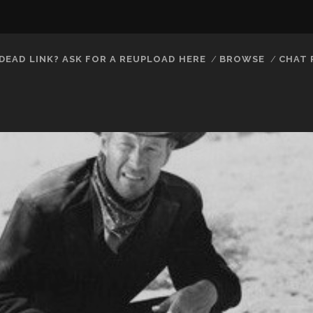
DEAD LINK? ASK FOR A REUPLOAD HERE
BROWSE
CHAT