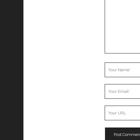
Your
Name
Your
Email
Your
Website
URL