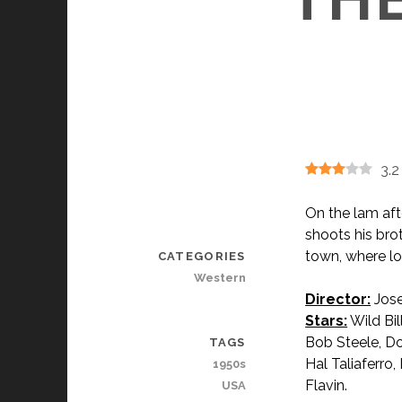
3.2
On the lam aft
shoots his bro
town, where lo
CATEGORIES
Western
Director:
Jose
Stars:
Wild Bil
Bob Steele, Do
TAGS
Hal Taliaferro
1950s
Flavin.
USA