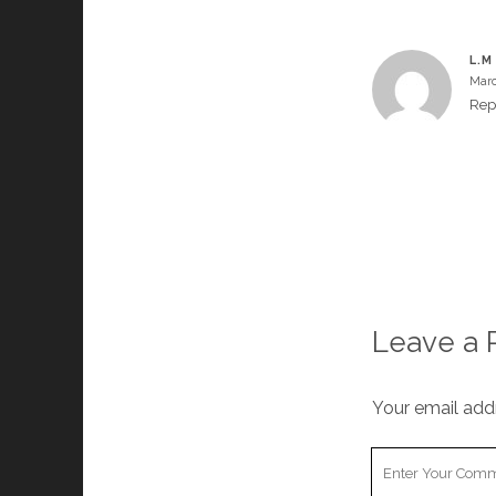
L.M
Marc
Rep
Leave a 
Your email addr
Your
Comment