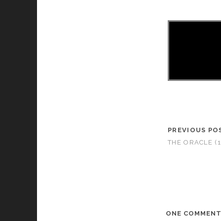
PREVIOUS PO
THE ORACLE (1
ONE COMMEN