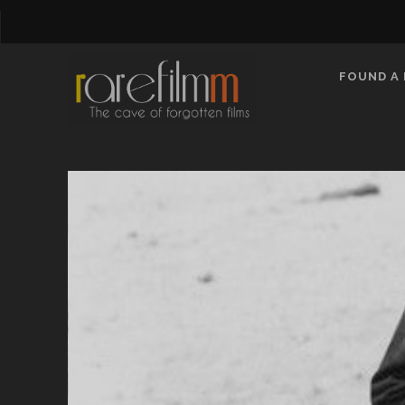
FOUND A 