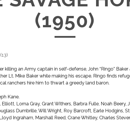
(1950)
(
13
)
er killing an Army captain in self-defense, John “Ringo” Baker
ther Lt. Mike Baker while making his escape. Ringo finds refug
cal ranchers hire him to thwart a greedy land baron.
ph Kane.
l Elliott, Lorna Gray, Grant Withers, Barbra Fulle, Noah Beery, Jr
uglass Dumbrille, Will Wright, Roy Barcroft, Earle Hodgins, S
, Lloyd Ingraham, Marshall Reed, Crane Whitley, Charles Stev