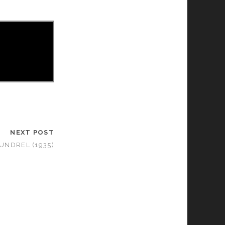
NEXT POST
UNDREL (1935)