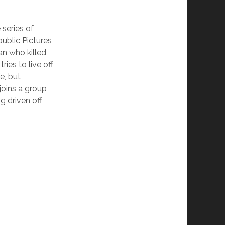
 series of
blic Pictures
an who killed
ries to live off
e, but
joins a group
g driven off