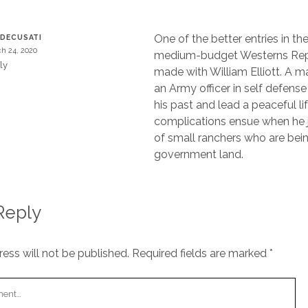
One of the better entries in the
 DECUSATI
h 24, 2020
medium-budget Westerns Repu
ly
made with William Elliott. A m
an Army officer in self defense t
his past and lead a peaceful lif
complications ensue when he 
of small ranchers who are bein
government land.
Reply
ess will not be published.
Required fields are marked
*