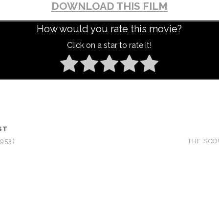
DOWNLOAD THIS FILM
How would you rate this movie?
Click on a star to rate it!
ST
953)
THE SCO
T