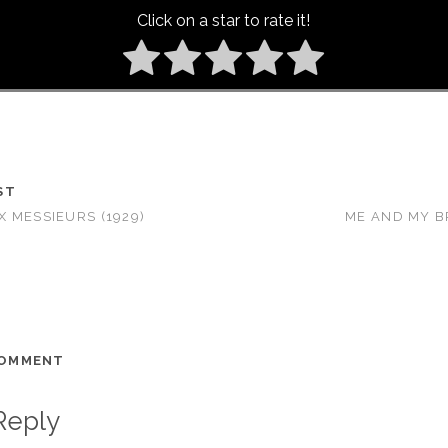
Click on a star to rate it!
ST
 MESSIEURS (1929)
ME AND MY B
COMMENT
Reply