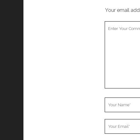
Your email addr
Your
Comment
Your
Name
Your
Email