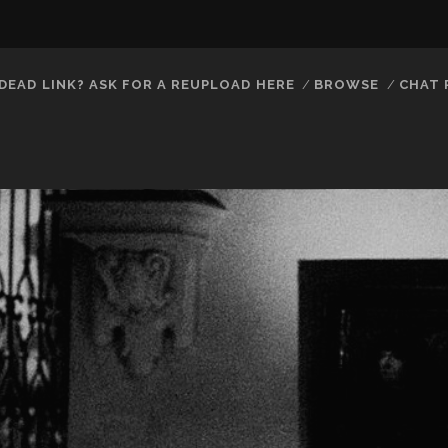
DEAD LINK? ASK FOR A REUPLOAD HERE
BROWSE
CHAT