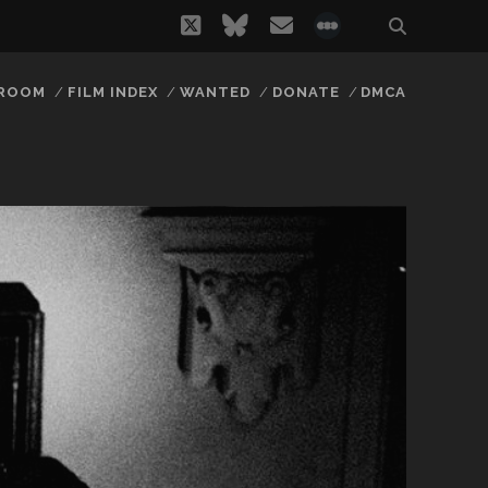
twitter
bluesky
email
social_icon_
 ROOM
FILM INDEX
WANTED
DONATE
DMCA