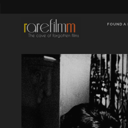
FOUND A 