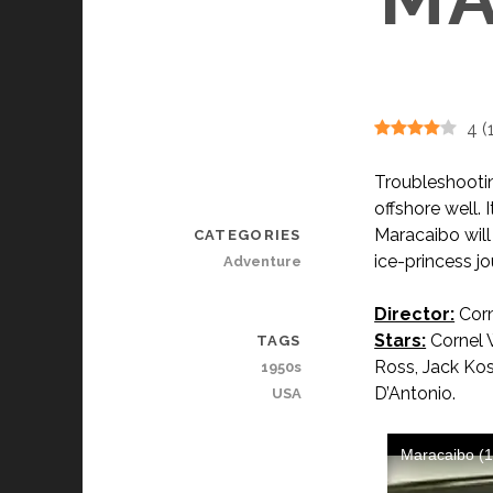
4
(
Troubleshooting
offshore well. I
Maracaibo will 
CATEGORIES
ice-princess jo
Adventure
Director:
Corn
Stars:
Cornel W
TAGS
Ross, Jack Kos
1950s
D’Antonio.
USA