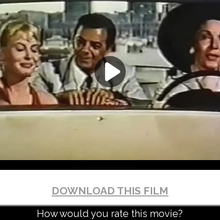
DOWNLOAD THIS FILM
How would you rate this movie?