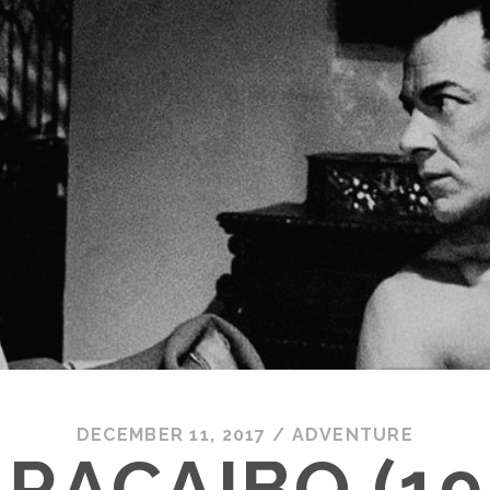
DECEMBER 11, 2017
/
ADVENTURE
RACAIBO (19