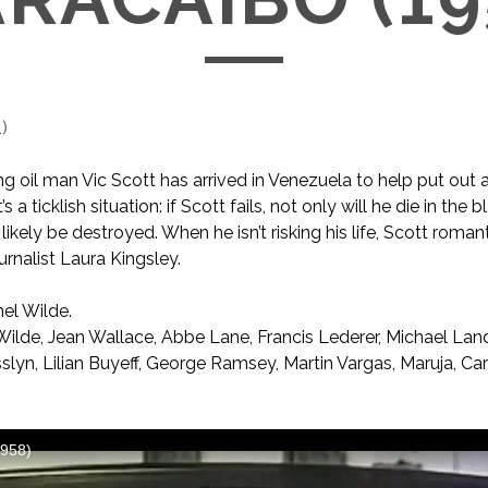
1
)
 oil man Vic Scott has arrived in Venezuela to help put out a 
t’s a ticklish situation: if Scott fails, not only will he die in the b
likely be destroyed. When he isn’t risking his life, Scott roman
urnalist Laura Kingsley.
el Wilde.
ilde, Jean Wallace, Abbe Lane, Francis Lederer, Michael Land
slyn, Lilian Buyeff, George Ramsey, Martin Vargas, Maruja, C