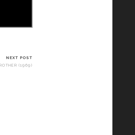
NEXT POST
ROTHER (1969)