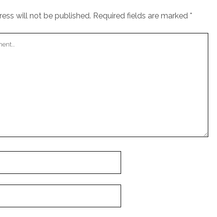
ess will not be published.
Required fields are marked
*