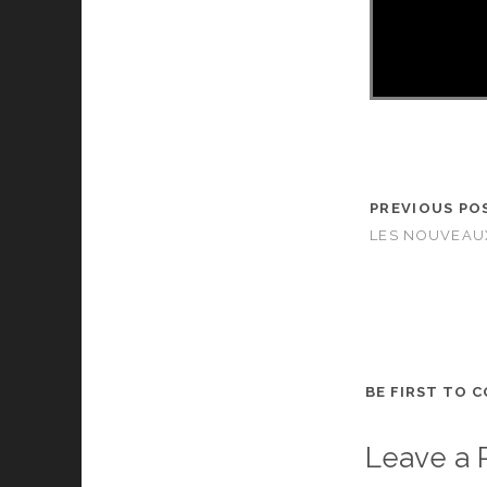
PREVIOUS PO
LES NOUVEAUX
BE FIRST TO 
Leave a 