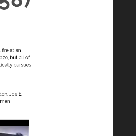
fire at an
laze, but all of
tically pursues
on, Joe E.
armen