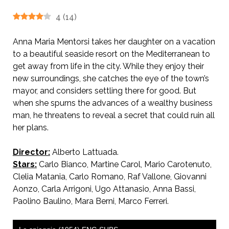
4
(
14
)
Anna Maria Mentorsi takes her daughter on a vacation
to a beautiful seaside resort on the Mediterranean to
get away from life in the city. While they enjoy their
new surroundings, she catches the eye of the town’s
mayor, and considers settling there for good. But
when she spurns the advances of a wealthy business
man, he threatens to reveal a secret that could ruin all
her plans.
Director:
Alberto Lattuada.
Stars:
Carlo Bianco, Martine Carol, Mario Carotenuto,
Clelia Matania, Carlo Romano, Raf Vallone, Giovanni
Aonzo, Carla Arrigoni, Ugo Attanasio, Anna Bassi,
Paolino Baulino, Mara Berni, Marco Ferreri.
AKA The Boarder