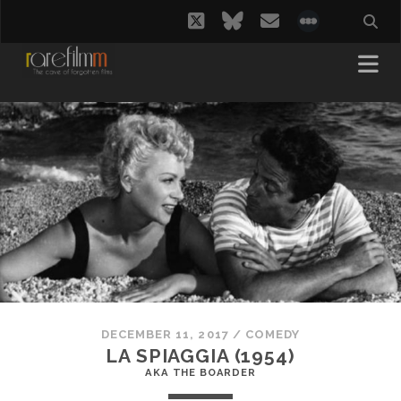
twitter
bluesky
email
social_i
DECEMBER 11, 2017
/
COMEDY
LA SPIAGGIA (1954)
AKA THE BOARDER