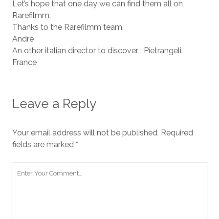
Let’s hope that one day we can find them all on
Rarefilmm.
Thanks to the Rarefilmm team.
André
An other italian director to discover : Pietrangeli.
France
Leave a Reply
Your email address will not be published.
Required
fields are marked
*
Your
Comment