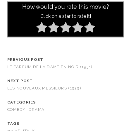
How would you rate this movie?
Click on a star to rate it!
PREVIOUS POST
LE PARFUM DE LA DAME EN NOIR (1931)
NEXT POST
LES NOUVEAUX MESSIEURS (1929)
CATEGORIES
COMEDY
DRAMA
TAGS
1950S
ITALY