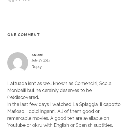
ONE COMMENT
ANDRÉ
July 19, 2023
Reply
Lattuada isn’t as well known as Comencini, Scola,
Monicelli but he cerainly deserves to be
(re)discovered.
In the last few days I watched La Spiaggia, Il capotto,
Mafioso, I dolci inganni. All of them good or
remarkable movies. A good ten are available on
Youtube or ok.ru with English or Spanish subtitles.