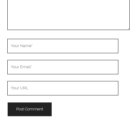
Your
Name
Your
Email
Your
Website
URL