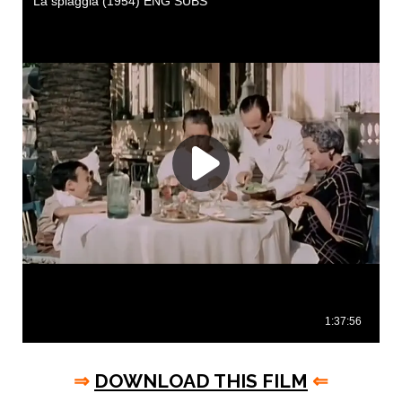
⇒
DOWNLOAD THIS FILM
⇐