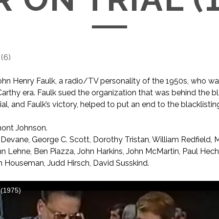
(
6
)
ohn Henry Faulk, a radio/TV personality of the 1950s, who wa
arthy era. Faulk sued the organization that was behind the bl
rial, and Faulk’s victory, helped to put an end to the blacklistin
ont Johnson.
Devane, George C. Scott, Dorothy Tristan, William Redfield, M
John Lehne, Ben Piazza, John Harkins, John McMartin, Paul Hech
n Houseman, Judd Hirsch, David Susskind.