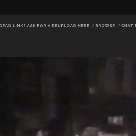
DEAD LINK? ASK FOR A REUPLOAD HERE
BROWSE
CHAT