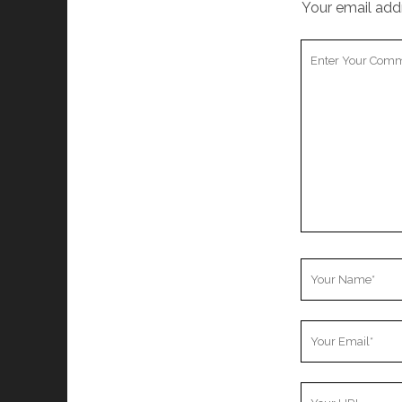
Your email addr
Your
Comment
Your
Name
Your
Email
Your