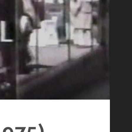
1975)