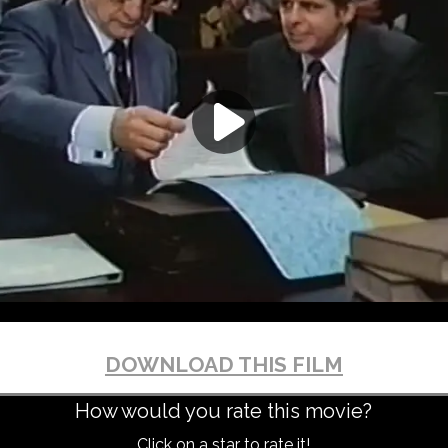
DOWNLOAD THIS FILM
How would you rate this movie?
Click on a star to rate it!