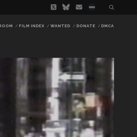
twitter
bluesky
email
social_icon_
 ROOM
FILM INDEX
WANTED
DONATE
DMCA