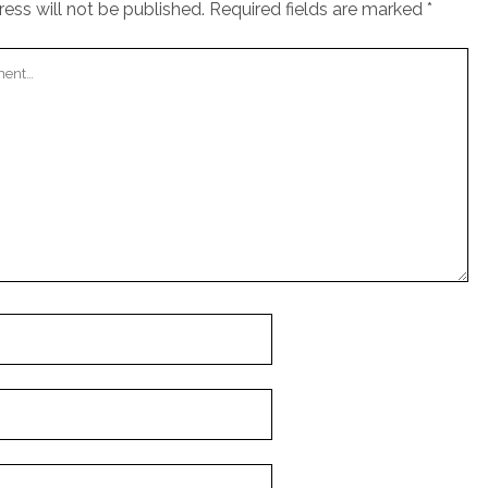
ess will not be published.
Required fields are marked
*