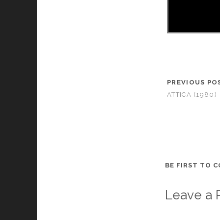
PREVIOUS PO
ATTICA (1980)
BE FIRST TO 
Leave a 