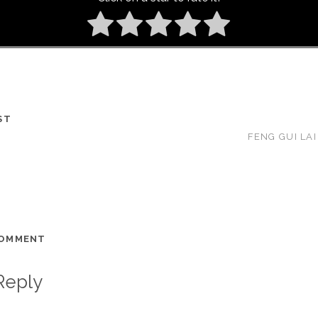
ST
FENG GUI LAI
COMMENT
Reply