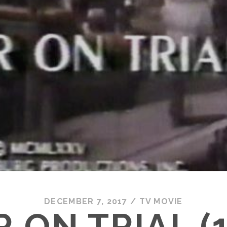
DECEMBER 7, 2017
/
TV MOVIE
 ON TRIAL (