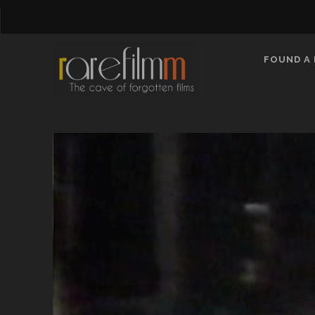
FOUND A 