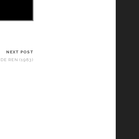
NEXT POST
 DE REN (1983)