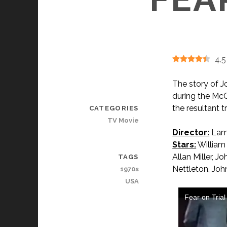
4.5
The story of J
during the McC
the resultant t
CATEGORIES
TV Movie
Director:
Lam
Stars:
William 
Allan Miller, 
TAGS
Nettleton, Joh
1970s
USA