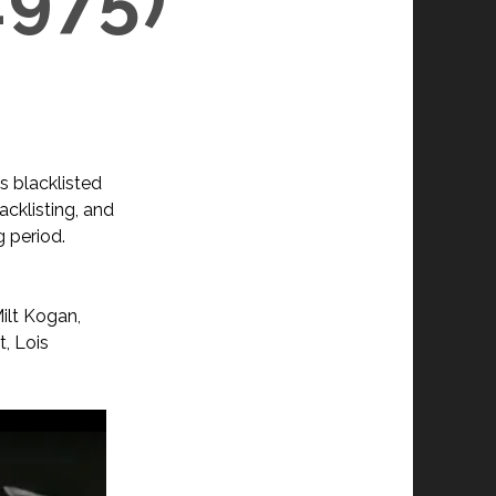
s blacklisted
acklisting, and
g period.
ilt Kogan,
t, Lois