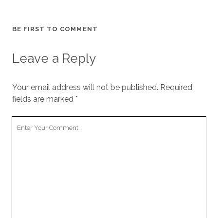
BE FIRST TO COMMENT
Leave a Reply
Your email address will not be published.
Required
fields are marked
*
Your
Comment