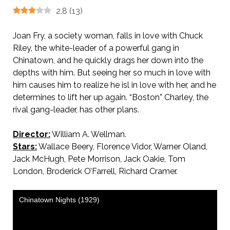
2.8
(
13
)
Joan Fry, a society woman, falls in love with Chuck
Riley, the white-leader of a powerful gang in
Chinatown, and he quickly drags her down into the
depths with him. But seeing her so much in love with
him causes him to realize he isl in love with her, and he
determines to lift her up again. “Boston” Charley, the
rival gang-leader, has other plans.
Director:
William A. Wellman.
Stars:
Wallace Beery, Florence Vidor, Warner Oland,
Jack McHugh, Pete Morrison, Jack Oakie, Tom
London, Broderick O’Farrell, Richard Cramer.