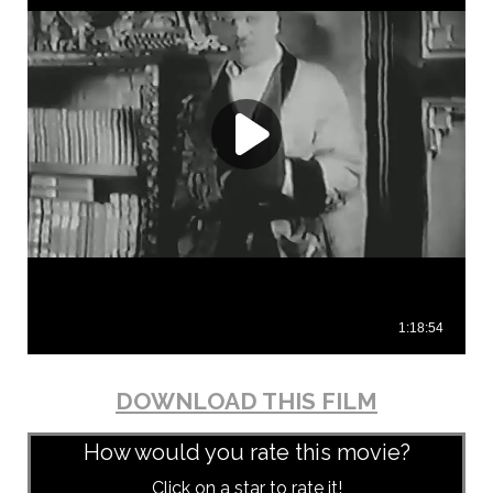
DOWNLOAD THIS FILM
How would you rate this movie?
Click on a star to rate it!