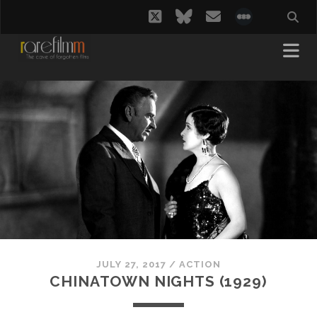
twitter
bluesky
email
social_i
JULY 27, 2017
/
ACTION
CHINATOWN NIGHTS (1929)