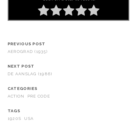
PREVIOUS POST
AEROGRAD (1935)
NEXT POST
DE AANSLAG (1986)
CATEGORIES
ACTION
PRE CODE
TAGS
1920S
USA