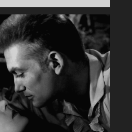
PRIMARY">LA
FILLE
DE
15
ANS
(1989)
</SPAN>
<SPAN
CLASS="ENTRY-
SUBTITLE">AKA
THE
15
YEAR
OLD
GIRL</SPAN>