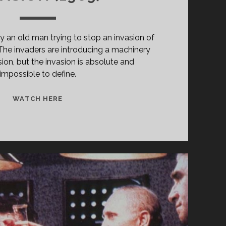
 an old man trying to stop an invasion of
. The invaders are introducing a machinery
ion, but the invasion is absolute and
impossible to define.
INVASIÓN
WATCH HERE
(1969)