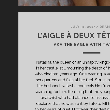
JULY 31, 2017
/
DRAM
L’AIGLE À DEUX TÊT
AKA THE EAGLE WITH T
Natasha, the queen of an unhappy kingdo
in her castle, still mourning the death of 
who died ten years ago. One evening, a 
her quarters and falls at her feet. Struck
her husband, Natasha conceals him from
searching for him. Realising that the youn
anarchist who had planned to assassin
declares that he was sent by fate to kill
to her years of grief. However, their desti