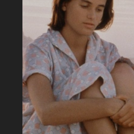
MI
VIT
(19
</
<S
CL
SU
TH
MO
WO
EV
OF
MY
LIF