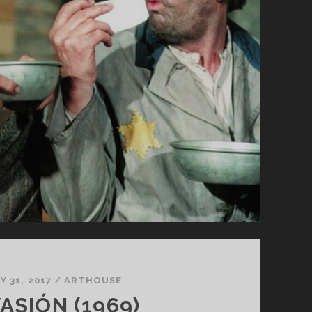
Y 31, 2017
/
ARTHOUSE
ASIÓN (1969)