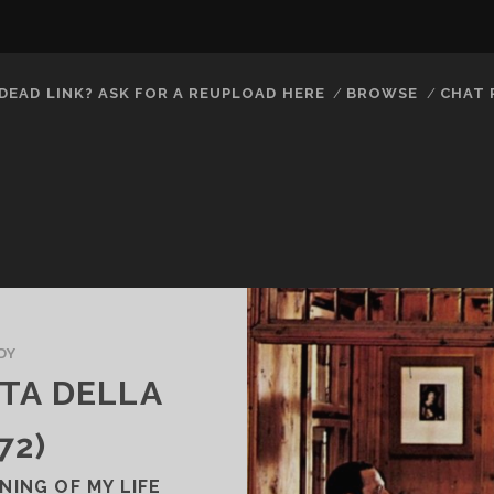
DEAD LINK? ASK FOR A REUPLOAD HERE
BROWSE
CHAT
DY
ATA DELLA
72)
ING OF MY LIFE