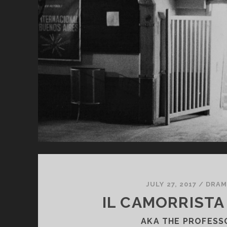
<S
CL
SU
JA
TH
LI
JULY 27, 2017
/
DRAM
IL CAMORRISTA 
AKA THE PROFESS