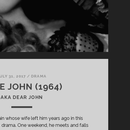
ULY 31, 2017
/
DRAMA
E JOHN (1964)
AKA DEAR JOHN
in whose wife left him years ago in this
c drama. One weekend, he meets and falls