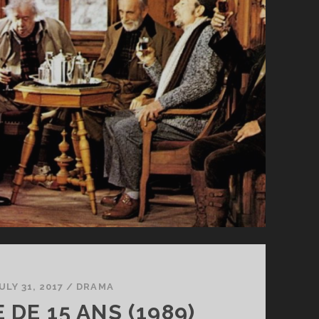
ULY 31, 2017
/
DRAMA
E DE 15 ANS (1989)