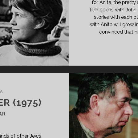
O
for Anita, the pretty
ADS</SPAN>
film opens with John a
stories with each ot
with Anita will grow 
convinced that hi
A
R (1975)
AR
ands of other Jews