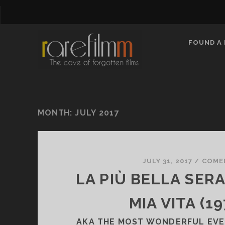
FOUND A 
MONTH:
JULY 2017
JULY 31, 2017
/
COME
LA PIÙ BELLA SER
MIA VITA (19
AKA THE MOST WONDERFUL EVEN