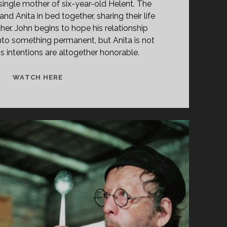
 single mother of six-year-old Helent. The
nd Anita in bed together, sharing their life
her. John begins to hope his relationship
into something permanent, but Anita is not
s intentions are altogether honorable.
<SPAN
WATCH HERE
CLASS="ENTRY-
TITLE-
PRIMARY">KÄRE
JOHN
(1964)
</SPAN>
<SPAN
CLASS="ENTRY-
SUBTITLE">AKA
DEAR
JOHN</SPAN>