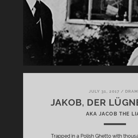
TW
HE
JULY 31, 2017
/
DRAM
JAKOB, DER LÜGNE
AKA JACOB THE LI
Trapped in a Polish Ghetto with thous