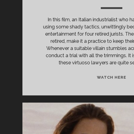
In this film, an Italian industrialist who
using some shady tactics, unwittingly b
entertainment for four retired jurists. T
retired, make it a practice to keep their
Whenever a suitable villain stumbles acr
conduct a trial with all the trimmings. It 
these virtuoso lawyers are quite se
<S
WATCH HERE
CL
TIT
PR
PIÙ
BE
SE
DE