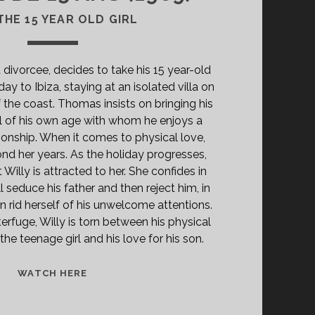
THE 15 YEAR OLD GIRL
 divorcee, decides to take his 15 year-old
ay to Ibiza, staying at an isolated villa on
 the coast. Thomas insists on bringing his
girl of his own age with whom he enjoys a
tionship. When it comes to physical love,
ond her years. As the holiday progresses,
t Willy is attracted to her. She confides in
 seduce his father and then reject him, in
n rid herself of his unwelcome attentions.
erfuge, Willy is torn between his physical
the teenage girl and his love for his son.
<SPAN
WATCH HERE
CLASS="ENTRY-
TITLE-