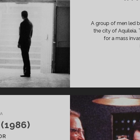
PAN
ASS="ENTRY-
BTITLE">AKA
COB
A group of men led by
E
the city of Aquileia
AR</SPAN>
for a mass invas
A
(1986)
OR