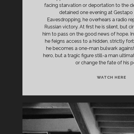
facing starvation or deportation to the 
detained one evening at Gestapo 
Eavesdropping, he overhears a radio re
Russian victory. At first he is silent, bu
him to pass on the good news of hope. In 
he feigns access to a hidden, strictly for
he becomes a one-man bulwark against d
hero, but a tragic figure still-a man ultim
or change the fate of his 
<S
WATCH HERE
CL
TIT
PR
DE
LÜ
(19
</