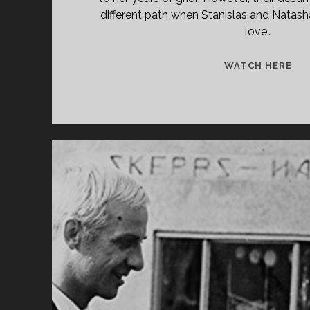
different path when Stanislas and Natasha
love…
<S
WATCH HERE
CL
TIT
PRI
À
DE
TÊ
(19
</
<S
CL
SU
TH
EA
WI