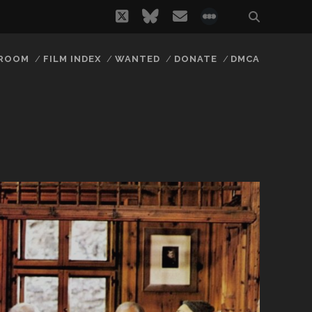
twitter
bluesky
email
social_icon_
 ROOM
FILM INDEX
WANTED
DONATE
DMCA