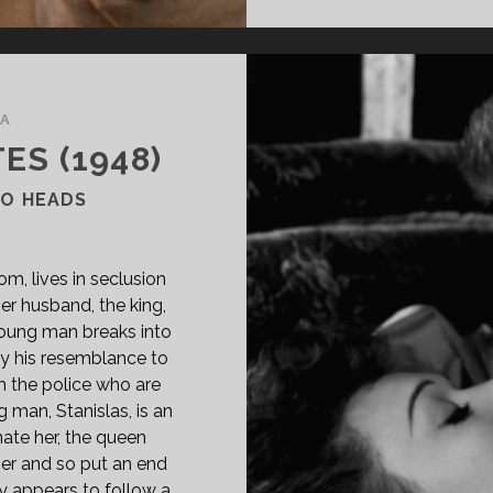
A
ES (1948)
WO HEADS
m, lives in seclusion
her husband, the king,
young man breaks into
 by his resemblance to
 the police who are
g man, Stanislas, is an
ate her, the queen
 her and so put an end
ny appears to follow a