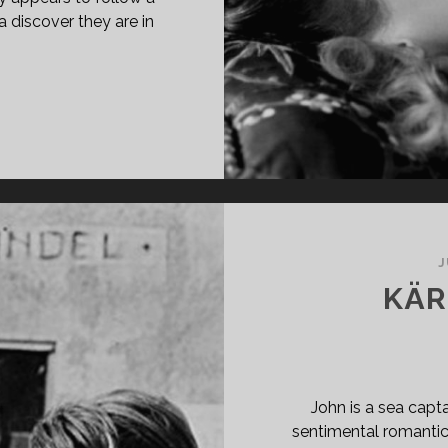
 discover they are in
PAN
ASS="ENTRY-
LE-
MARY">L’AIGLE
UX
TES
48)
J
SPAN>
KÄR
PAN
ASS="ENTRY-
BTITLE">AKA
E
GLE
John is a sea capta
TH
sentimental romanti