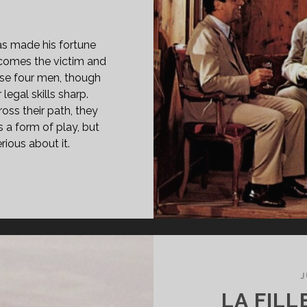
 has made his fortune
ecomes the victim and
hese four men, though
 legal skills sharp.
oss their path, they
is a form of play, but
rious about it.
PAN
ASS="ENTRY-
LE-
IMARY">LA
LLA
RATA
J
LLA
LA FILL