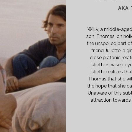
A
A
AKA 
72)
SPAN>
PAN
Willy, a middle-aged
ASS="ENTRY-
son, Thomas, on holid
BTITLE">AKA
the unspoiled part of
E
friend Juliette, a 
ST
close platonic rela
NDERFUL
Juliette is wise bey
ENING
Juliette realizes tha
Thomas that she will
the hope that she ca
E</SPAN>
Unaware of this subt
attraction towards 