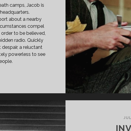
death camps, Jacob is
headquarters.
port about a nearby
t circumstances compel
order to be believed,
bidden radio. Quickly
espair, a reluctant
ately powerless to see
people.
PAN
ASS="ENTRY-
LE-
IMARY">JAKOB,
R
GNER
75)
JUL
SPAN>
INV