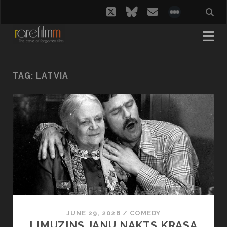
twitter
bluesky
email
social_i
TAG:
LATVIA
JUNE 29, 2026
/
COMEDY
LIMUZINS JANU NAKTS KRASA