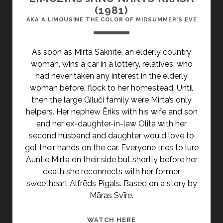
(1981)
AKA A LIMOUSINE THE COLOR OF MIDSUMMER'S EVE
As soon as Mirta Saknīte, an elderly country
woman, wins a car in a lottery, relatives, who
had never taken any interest in the elderly
woman before, flock to her homestead. Until
then the large Giluči family were Mirta’s only
helpers. Her nephew Ēriks with his wife and son
and her ex-daughter-in-law Olita with her
second husband and daughter would love to
get their hands on the car. Everyone tries to lure
Auntie Mirta on their side but shortly before her
death she reconnects with her former
sweetheart Alfrēds Pigals. Based on a story by
Māras Svīre.
<SPAN
WATCH HERE