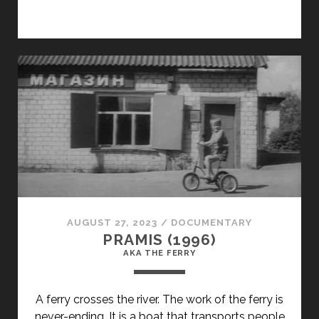
CLASS="ENTRY-
TITLE-
PRIMARY">LIMUZINS
JANU
NAKTS
KRASA
(1981)
</SPAN>
<SPAN
CLASS="ENTRY-
SUBTITLE">AKA
A
LIMOUSINE
AUGUST 27, 2023
/
DOCUMENTARY
THE
PRAMIS (1996)
COLOR
AKA THE FERRY
OF
MIDSUMMER'S
A ferry crosses the river. The work of the ferry is
EVE</SPAN>
never-ending. It is a boat that transports people