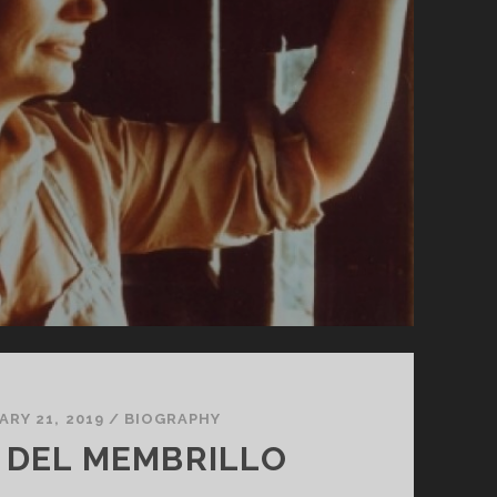
ARY 21, 2019
/
BIOGRAPHY
L DEL MEMBRILLO