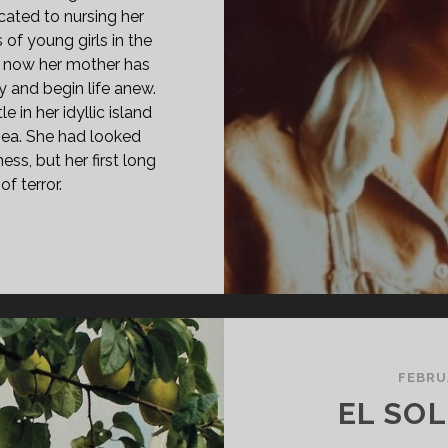
cated to nursing her
 of young girls in the
t now her mother has
 and begin life anew.
e in her idyllic island
 sea. She had looked
ss, but her first long
f terror.
ATE
GE
78)
FEBRU
EL SO