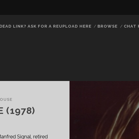
DEAD LINK? ASK FOR A REUPLOAD HERE
BROWSE
CHAT
OUSE
 (1978)
nfred Signal, retired