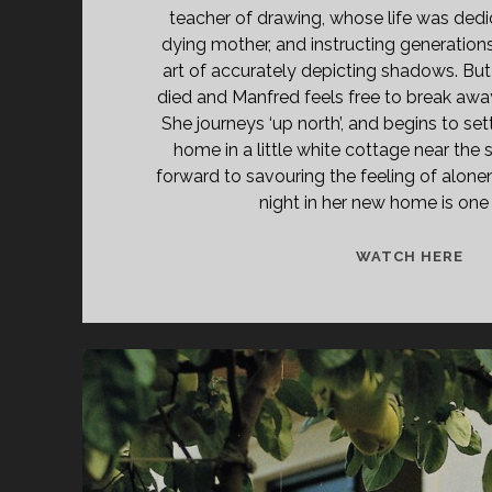
teacher of drawing, whose life was dedi
dying mother, and instructing generations
art of accurately depicting shadows. Bu
died and Manfred feels free to break away
She journeys ‘up north’, and begins to settl
home in a little white cottage near the
forward to savouring the feeling of alonene
night in her new home is one o
A
WATCH HERE
ST
OF
SIE
(19