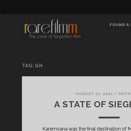
FOUND A 
TAG:
GH
AUGUST 27, 2021
/
ARTH
A STATE OF SIEGE
Karemoana was the final destination of Ma