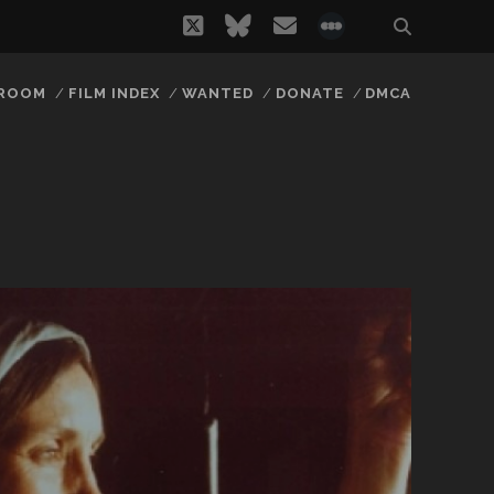
twitter
bluesky
email
social_icon_
 ROOM
FILM INDEX
WANTED
DONATE
DMCA