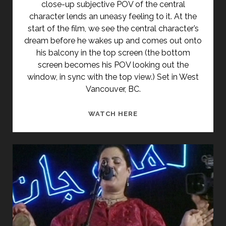
close-up subjective POV of the central
character lends an uneasy feeling to it. At the
start of the film, we see the central character’s
dream before he wakes up and comes out onto
his balcony in the top screen (the bottom
screen becomes his POV looking out the
window, in sync with the top view.) Set in West
Vancouver, BC.
SPLITSTREAM
WATCH HERE
(1978)