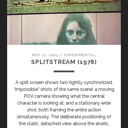
</SPAN>
<SPAN
CLASS="ENTRY-
SUBTITLE">AKA
DARLINGS!
</SPAN>
MAY 17, 2025
/
EXPERIMENTAL
SPLITSTREAM (1978)
A split screen shows two tightly synchronized,
“impossible” shots of the same scene: a moving
POV camera showing what the central
character is looking at, and a stationary wide
shot, both framing the entire action
simultaneously. The deliberate positioning of
the static, detached view above the erratic,