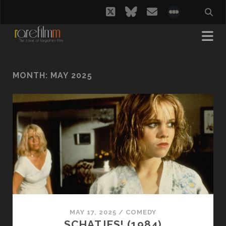
twitter
bluesky
email
social_i
MONTH:
MAY 2025
MAY 17, 2025
/
COMEDY
SCHATJES! (1984)