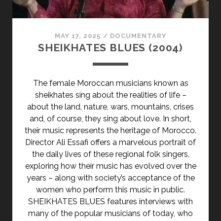
MAY 17, 2025
/
DOCUMENTARY
SHEIKHATES BLUES (2004)
The female Moroccan musicians known as
sheikhates sing about the realities of life –
about the land, nature, wars, mountains, crises
and, of course, they sing about love. In short,
their music represents the heritage of Morocco.
Director Ali Essafi offers a marvelous portrait of
the daily lives of these regional folk singers,
exploring how their music has evolved over the
years – along with society’s acceptance of the
women who perform this music in public.
SHEIKHATES BLUES features interviews with
many of the popular musicians of today, who