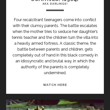
AKA DARLINGS!
Four recalcitrant teenagers come into conflict
with their clumsy parents. The battle escalates
when the mother tries to seduce her daughter’s
tennis teacher and the children turn the villa into
a heavily armed fortress. A classic theme, the
battle between parents and children, gets
completely out of hand in this black comedy in
an idiosyncratic and brutal way, in which the
authority of the parents is completely
undermined.
<SPAN
WATCH HERE
CLASS="ENTRY-
TITLE-
PRIMARY">SCHATJES!
(1984)