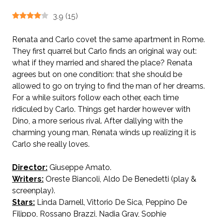
3.9
(
15
)
Renata and Carlo covet the same apartment in Rome.
They first quarrel but Carlo finds an original way out:
what if they married and shared the place? Renata
agrees but on one condition: that she should be
allowed to go on trying to find the man of her dreams.
For a while suitors follow each other, each time
ridiculed by Carlo. Things get harder however with
Dino, a more serious rival. After dallying with the
charming young man, Renata winds up realizing it is
Carlo she really loves.
Director:
Giuseppe Amato.
AKA It Happens in Roma
Writers:
Oreste Biancoli, Aldo De Benedetti (play &
screenplay).
Stars:
Linda Darnell, Vittorio De Sica, Peppino De
Filippo, Rossano Brazzi, Nadia Gray, Sophie