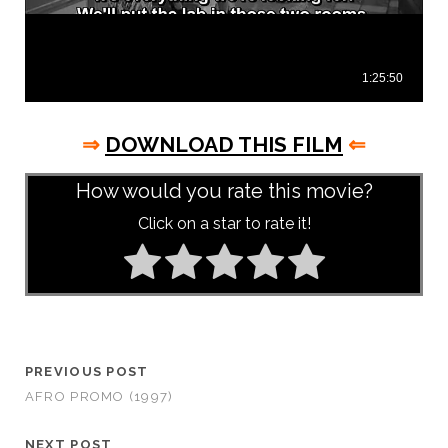
⇒
DOWNLOAD THIS FILM
⇐
How would you rate this movie?
Click on a star to rate it!
PREVIOUS POST
AFRO PROMO (1997)
NEXT POST