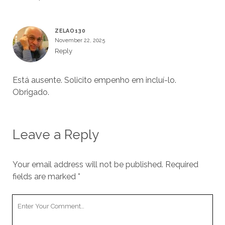
ZELAO130
November 22, 2025
Reply
Está ausente. Solicito empenho em incluí-lo.
Obrigado.
Leave a Reply
Your email address will not be published.
Required
fields are marked
*
Your
Comment