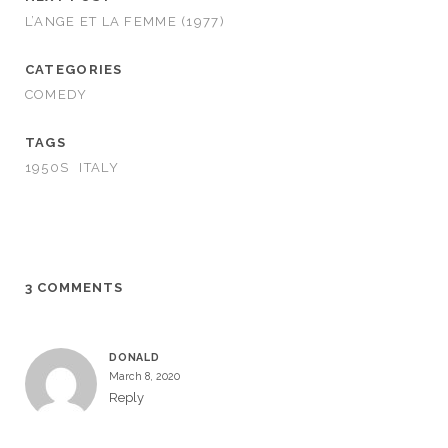
L’ANGE ET LA FEMME (1977)
CATEGORIES
COMEDY
TAGS
1950S
ITALY
3 COMMENTS
DONALD
March 8, 2020
Reply