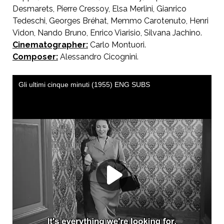
Desmarets, Pierre Cressoy, Elsa Merlini, Gianrico
Tedeschi, Georges Bréhat, Memmo Carotenuto, Henri
Vidon, Nando Bruno, Enrico Viarisio, Silvana Jachino.
Cinematographer:
Carlo Montuori.
Composer:
Alessandro Cicognini.