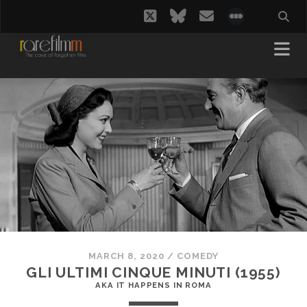
twitter
bluesky
email
social_i
MARCH 8, 2020
/
COMEDY
GLI ULTIMI CINQUE MINUTI (1955)
AKA IT HAPPENS IN ROMA