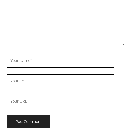
Your
Name
Your
Email
Your
Website
URL