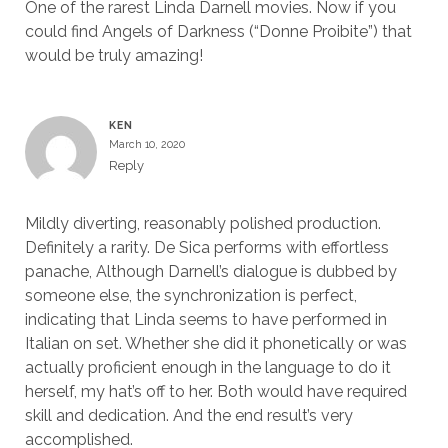
One of the rarest Linda Darnell movies. Now if you
could find Angels of Darkness (“Donne Proibite”) that
would be truly amazing!
KEN
March 10, 2020
Reply
Mildly diverting, reasonably polished production.
Definitely a rarity. De Sica performs with effortless
panache, Although Darnell’s dialogue is dubbed by
someone else, the synchronization is perfect,
indicating that Linda seems to have performed in
Italian on set. Whether she did it phonetically or was
actually proficient enough in the language to do it
herself, my hat’s off to her. Both would have required
skill and dedication. And the end result’s very
accomplished.