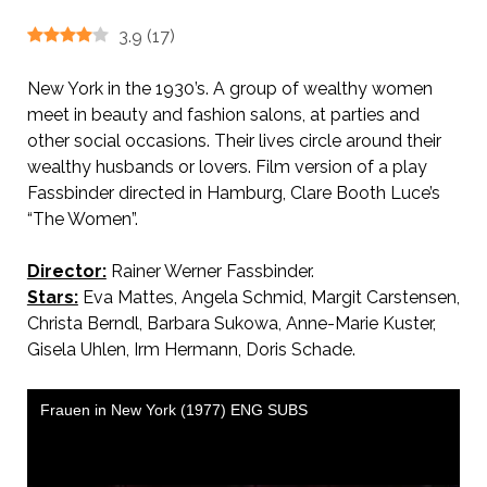
3.9
(
17
)
New York in the 1930’s. A group of wealthy women
meet in beauty and fashion salons, at parties and
other social occasions. Their lives circle around their
wealthy husbands or lovers. Film version of a play
Fassbinder directed in Hamburg, Clare Booth Luce’s
“The Women”.
Director:
Rainer Werner Fassbinder.
AKA Women in New York
Stars:
Eva Mattes, Angela Schmid, Margit Carstensen,
Christa Berndl, Barbara Sukowa, Anne-Marie Kuster,
Gisela Uhlen, Irm Hermann, Doris Schade.