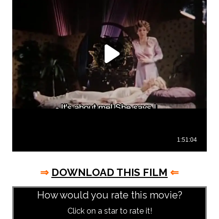
⇒
DOWNLOAD THIS FILM
⇐
How would you rate this movie?
Click on a star to rate it!