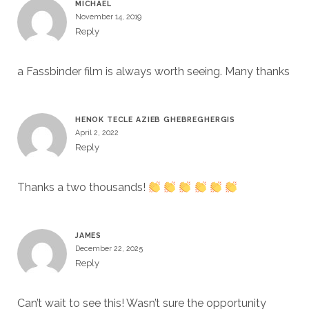
MICHAEL
November 14, 2019
Reply
a Fassbinder film is always worth seeing. Many thanks
HENOK TECLE AZIEB GHEBREGHERGIS
April 2, 2022
Reply
Thanks a two thousands!
JAMES
December 22, 2025
Reply
Can’t wait to see this! Wasn’t sure the opportunity