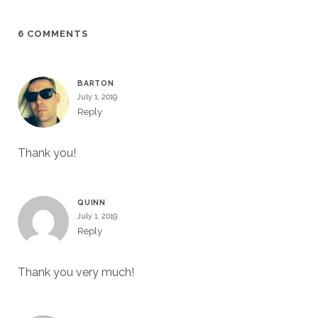
6 COMMENTS
BARTON
July 1, 2019
Reply
Thank you!
QUINN
July 1, 2019
Reply
Thank you very much!