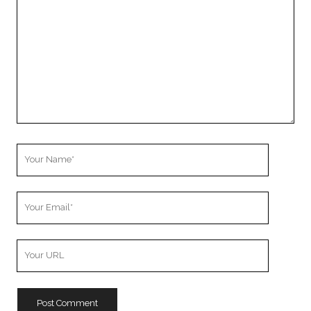
Your
Name
Your
Email
Your
Website
URL