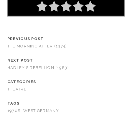
PREVIOUS POST
THE MORNING AFTER (1974)
NEXT POST
HADLEY’S REBELLION (1983)
CATEGORIES
THEATRE
TAGS
1970S
WEST GERMANY