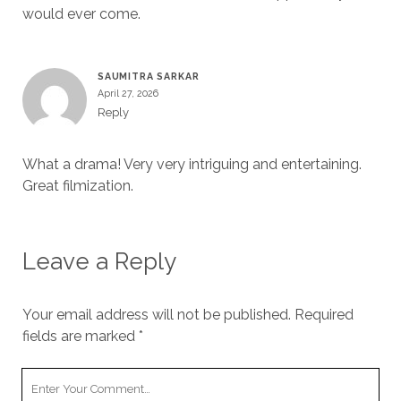
would ever come.
SAUMITRA SARKAR
April 27, 2026
Reply
What a drama! Very very intriguing and entertaining.
Great filmization.
Leave a Reply
Your email address will not be published.
Required
fields are marked
*
Your
Comment