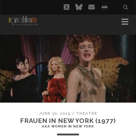
twitter
bluesky
email
social_i
JUNE 30, 2019
/
THEATRE
FRAUEN IN NEW YORK (1977)
AKA WOMEN IN NEW YORK