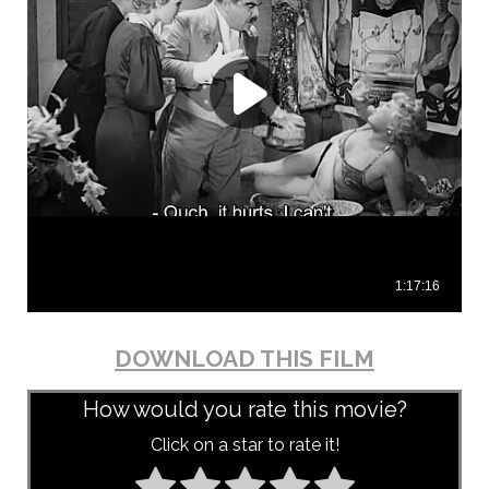
DOWNLOAD THIS FILM
How would you rate this movie?
Click on a star to rate it!