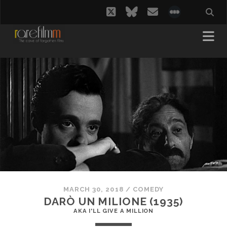
twitter
bluesky
email
social_i
MARCH 30, 2018
/
COMEDY
DARÒ UN MILIONE (1935)
AKA I'LL GIVE A MILLION