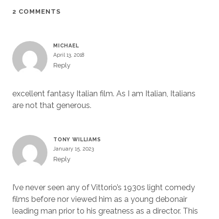
2 COMMENTS
MICHAEL
April 13, 2018
Reply
excellent fantasy Italian film. As I am Italian, Italians
are not that generous.
TONY WILLIAMS
January 15, 2023
Reply
I’ve never seen any of Vittorio’s 1930s light comedy
films before nor viewed him as a young debonair
leading man prior to his greatness as a director. This