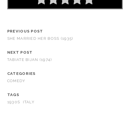
PREVIOUS POST
SHE MARRIED HER BOSS (1935)
NEXT POST
TABIATE BIJAN (1974)
CATEGORIES
COMEDY
TAGS
1930S
ITALY