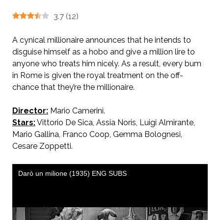
3.7
(
12
)
A cynical millionaire announces that he intends to
disguise himself as a hobo and give a million lire to
anyone who treats him nicely. As a result, every bum
in Rome is given the royal treatment on the off-
chance that they’re the millionaire.
Director:
Mario Camerini.
Stars:
Vittorio De Sica, Assia Noris, Luigi Almirante,
Mario Gallina, Franco Coop, Gemma Bolognesi,
Cesare Zoppetti.
AKA I’ll Give a Million