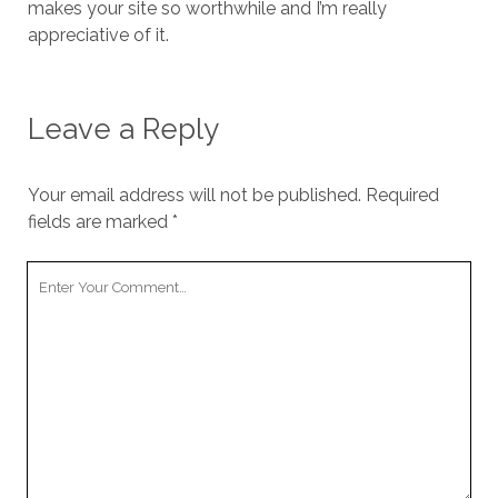
makes your site so worthwhile and I’m really
appreciative of it.
Leave a Reply
Your email address will not be published.
Required
fields are marked
*
Your
Comment