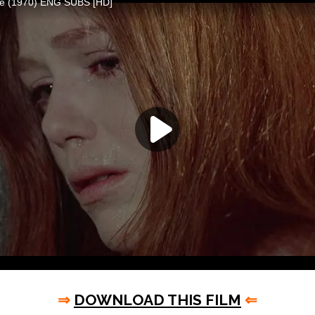
⇒
DOWNLOAD THIS FILM
⇐