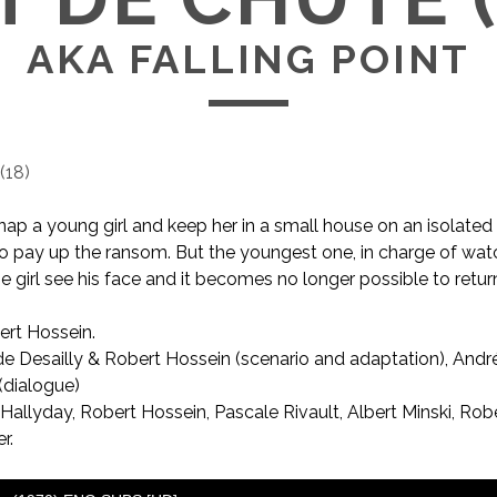
AKA FALLING POINT
(
18
)
ap a young girl and keep her in a small house on an isolated
 to pay up the ransom. But the youngest one, in charge of watc
e girl see his face and it becomes no longer possible to return
rt Hossein.
AKA Falling Point
e Desailly & Robert Hossein (scenario and adaptation), Andr
(dialogue)
allyday, Robert Hossein, Pascale Rivault, Albert Minski, Rob
r.