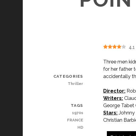
4.1
Three men kidn
for her father
accidentally th
CATEGORIES
Thriller
Director:
Robe
Writers:
Claud
George Tabet 
TAGS
Stars:
Johnny H
1970s
Christian Barbie
FRANCE
HD