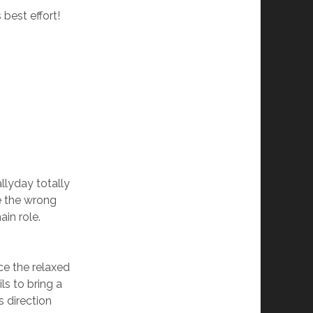
best effort!
llyday totally
e the wrong
ain role.
ce the relaxed
ls to bring a
s direction