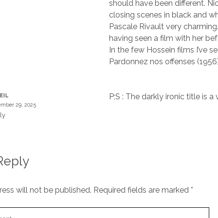
should have been different. N
closing scenes in black and wh
Pascale Rivault very charming. I
having seen a film with her bef
In the few Hossein films I’ve se
Pardonnez nos offenses (1956)
P;S : The darkly ironic title is 
EIL
mber 29, 2025
ly
Reply
ess will not be published.
Required fields are marked
*