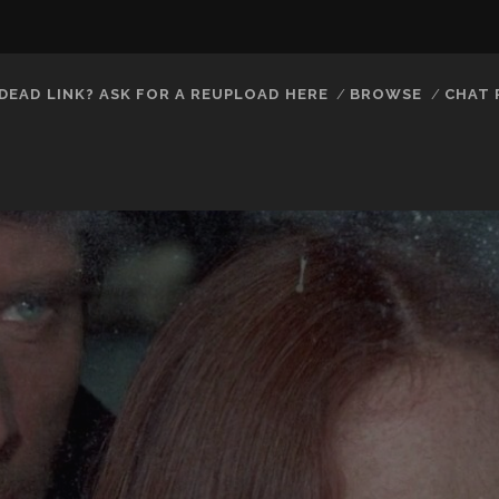
DEAD LINK? ASK FOR A REUPLOAD HERE
BROWSE
CHAT