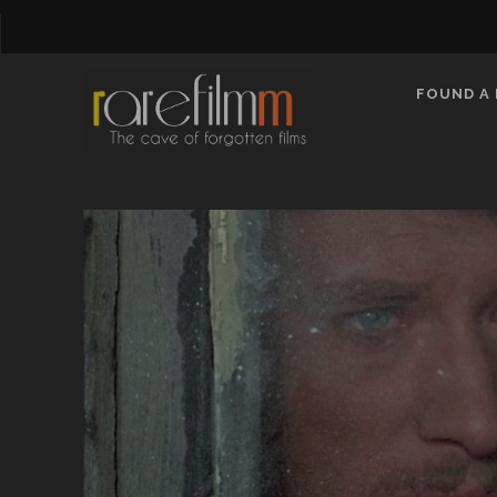
FOUND A 