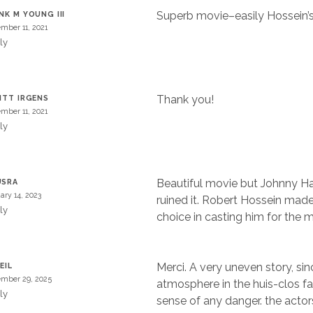
Superb movie–easily Hossein’s 
NK M YOUNG III
mber 11, 2021
ly
Thank you!
ITT IRGENS
mber 11, 2021
ly
Beautiful movie but Johnny Ha
USRA
ary 14, 2023
ruined it. Robert Hossein mad
ly
choice in casting him for the m
Merci. A very uneven story, sin
EIL
mber 29, 2025
atmosphere in the huis-clos fai
ly
sense of any danger. the actor