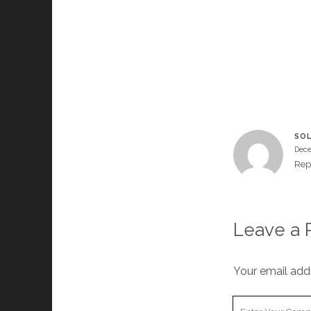
SOL
Dece
Rep
Leave a 
Your email addr
Your