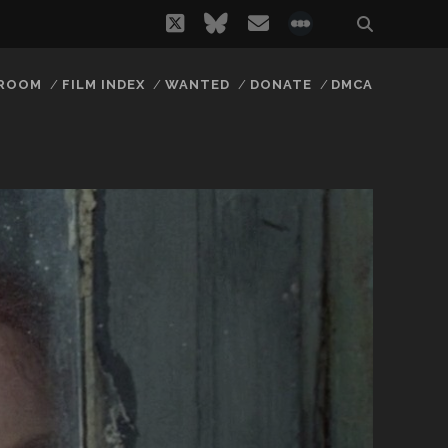
twitter
bluesky
email
social_icon_
 ROOM
FILM INDEX
WANTED
DONATE
DMCA