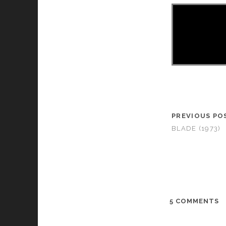
PREVIOUS PO
BLADE (1973)
5 COMMENTS