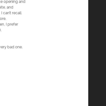
ice opening and
ite, and
 can’t recall
ore.
en, I prefer
.
a very bad one.