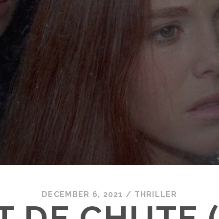
DECEMBER 6, 2021
/
THRILLER
T DE CHUTE (