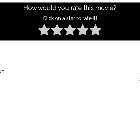
How would you rate this movie?
Click on a star to rate it!
ST