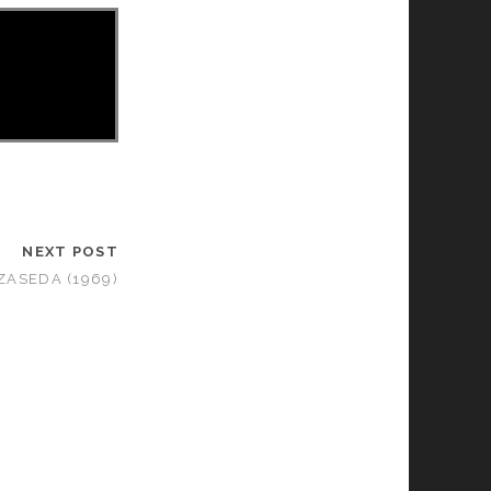
NEXT POST
ZASEDA (1969)