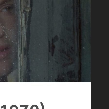
1970)