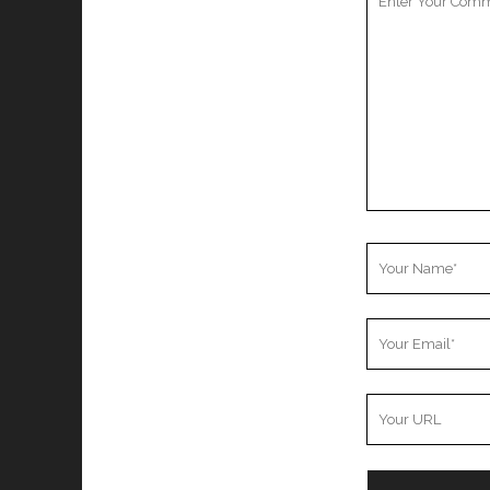
Comment
Your
Name
Your
Email
Your
Website
URL