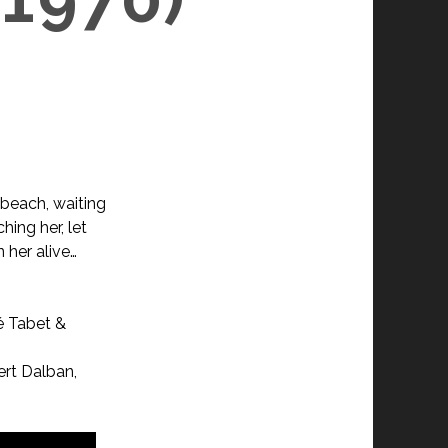
 beach, waiting
hing her, let
 her alive…
é Tabet &
ert Dalban,