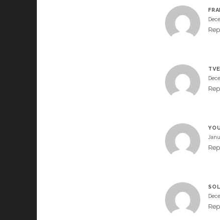
FRA
Dece
Rep
TVE
Dece
Rep
YO
Janu
Rep
SOL
Dece
Rep